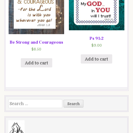
Ps 91:2
Be Strong and Courageous
$
9.00
$
8.50
Add to cart
Add to cart
Search
for: