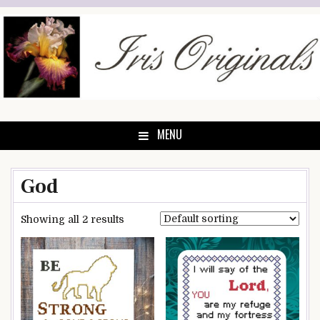
Skip
to
content
MENU
God
Showing all 2 results