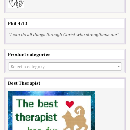
Phil 4:13
“I can do all things through Christ who strengthens me”
Product categories
Select a category
Best Therapist