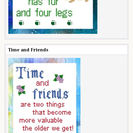
Time and Friends