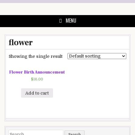
Skip
to
content
MENU
flower
Showing the single result
Flower Birth Announcement
$
16.00
Add to cart
Search