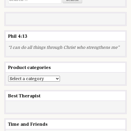
for:
Phil 4:13
“I can do all things through Christ who strengthens me”
Product categories
Best Therapist
Time and Friends