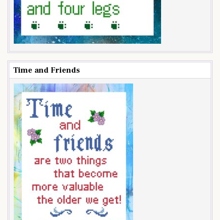
Time and Friends