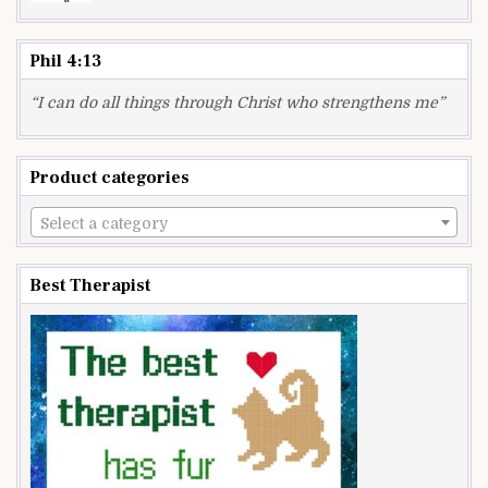
Phil 4:13
“I can do all things through Christ who strengthens me”
Product categories
Select a category
Best Therapist