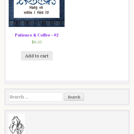
Patience & Coffee – #2
$
6.50
Add to cart
Search
for: