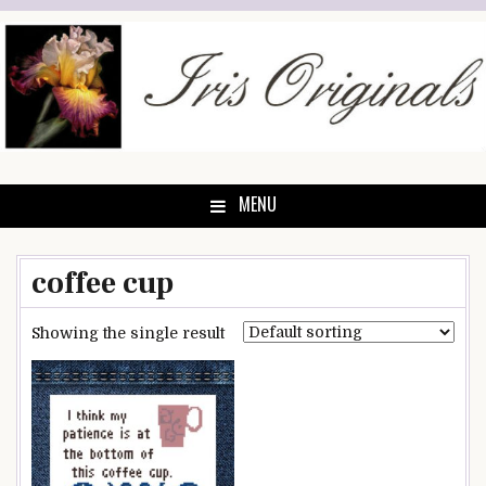
Skip
to
content
MENU
coffee cup
Showing the single result