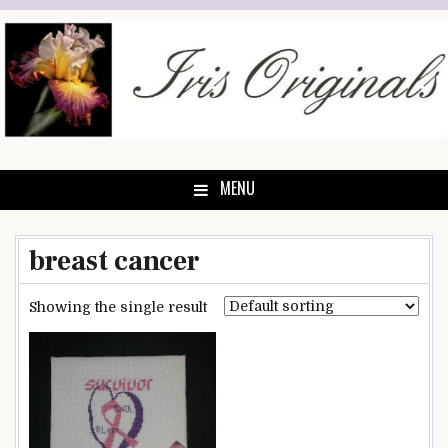
Skip
to
content
MENU
breast cancer
Showing the single result