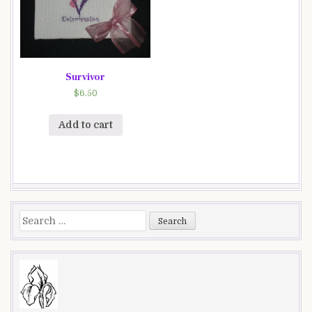
Survivor
$
6.50
Add to cart
Search
for: