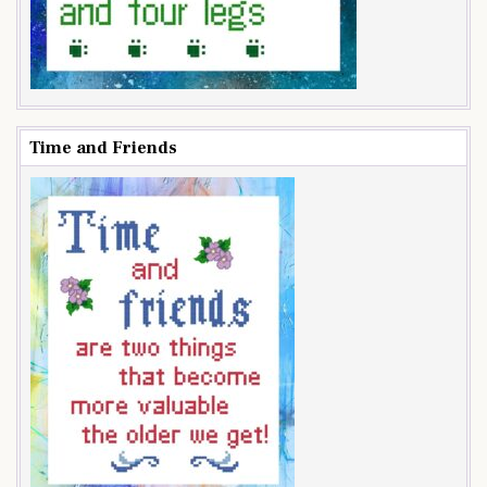
Time and Friends