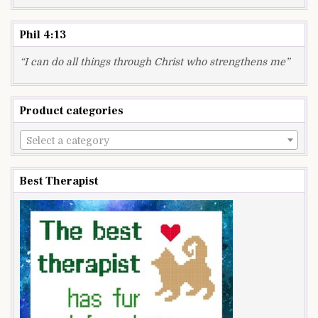
Phil 4:13
“I can do all things through Christ who strengthens me”
Product categories
Select a category
Best Therapist