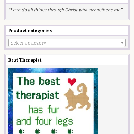
“I can do all things through Christ who strengthens me”
Product categories
Select a category
Best Therapist