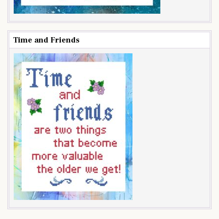
Time and Friends