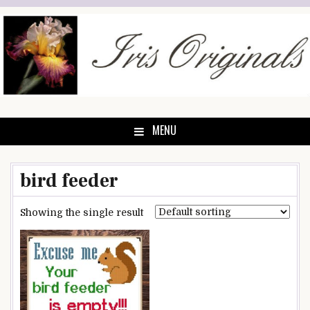
Skip
to
content
MENU
bird feeder
Showing the single result