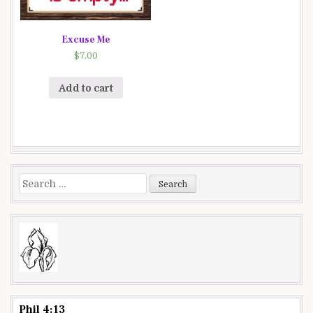
Excuse Me
$
7.00
Add to cart
Search
for:
Phil 4:13