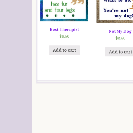
Best Therapist
Not My Dog
$
6.50
$
6.50
Add to cart
Add to cart