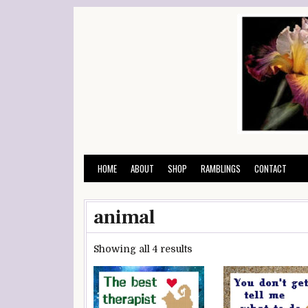
Skip
to
content
HOME
ABOUT
SHOP
RAMBLINGS
CONTACT
animal
Showing all 4 results