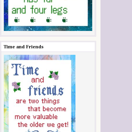
Time and Friends