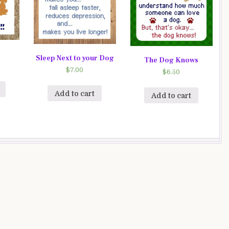
Sleep Next to your Dog
The Dog Knows
$
7.00
$
6.50
Add to cart
Add to cart