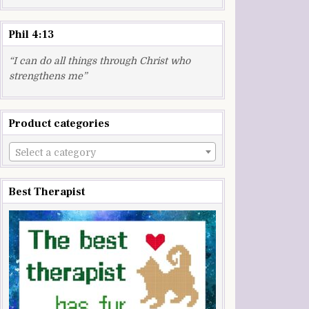
Phil 4:13
“I can do all things through Christ who
strengthens me”
Product categories
Select a category
Best Therapist