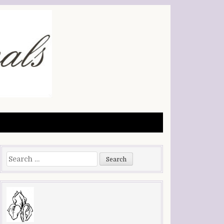
Search
for: