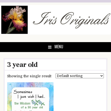
Skip
to
content
MENU
3 year old
Showing the single result