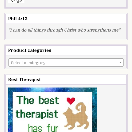
Phil 4:13
“I can do all things through Christ who strengthens me”
Product categories
Select a category
Best Therapist