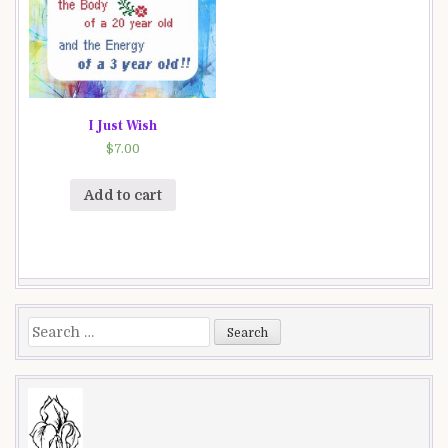
I Just Wish
$
7.00
Add to cart
Search
for: