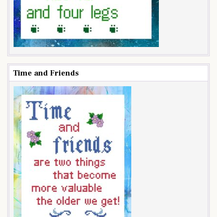
Time and Friends