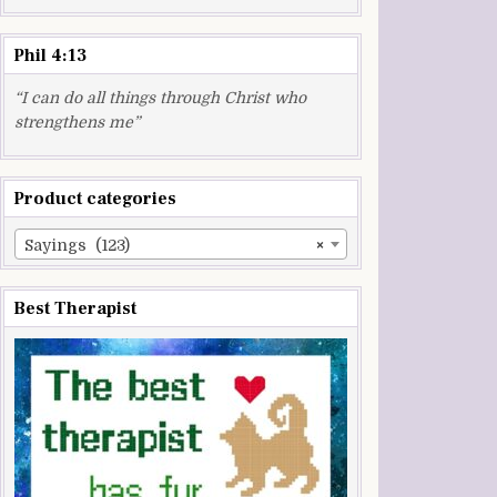
Phil 4:13
“I can do all things through Christ who
strengthens me”
Product categories
Sayings (123)
×
Best Therapist