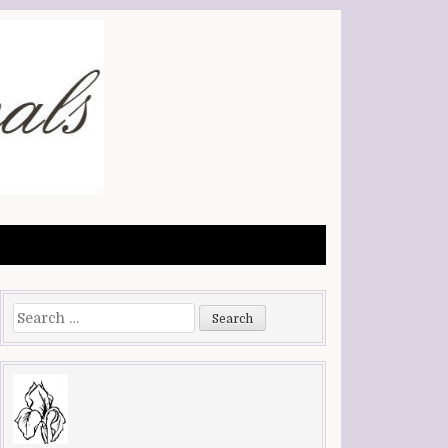
Search
for: