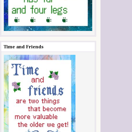
Time and Friends