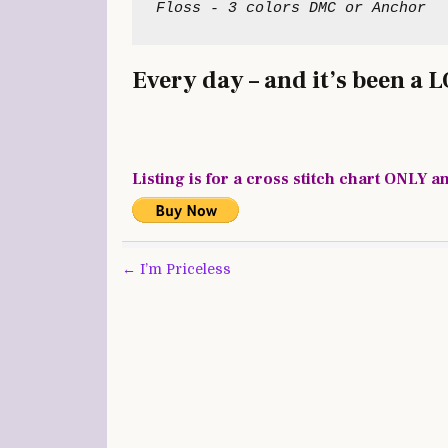
Every day – and it’s been a 
Listing is for a cross stitch chart ONLY a
Post
← I’m Priceless
navigation