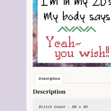
Description
Description
Stitch Count - 80 x 86