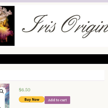
$
6.50
Add to cart