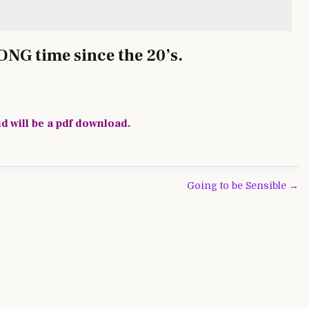
LONG time since the 20’s.
nd will be a pdf download.
Going to be Sensible →