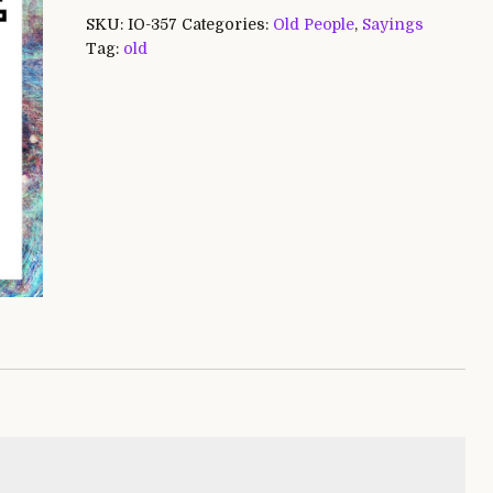
SKU:
IO-357
Categories:
Old People
,
Sayings
Tag:
old