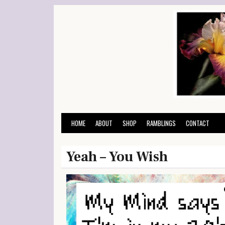
Skip
to
content
HOME
ABOUT
SHOP
RAMBLINGS
CONTACT
Yeah – You Wish