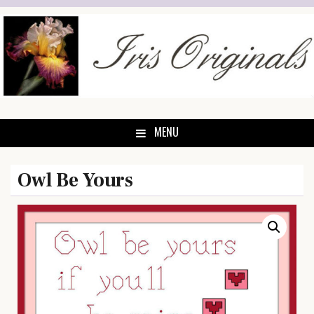
Skip
to
content
MENU
Owl Be Yours