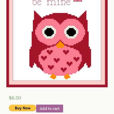
$
6.50
Add to cart