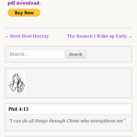
pdf download.
Post
← Hoot Hoot Hooray
The Reason I Wake up Early →
navigation
Search
for:
Phil 4:13
“I can do all things through Christ who strengthens me”