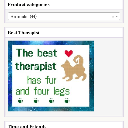
Product categories
Animals (44)
×
Best Therapist
Time and Friends