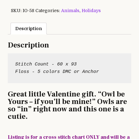
SKU:
IO-58
Categories:
Animals
,
Holidays
Description
Description
Stitch Count - 60 x 93

Great little Valentine gift. “Owl be
Yours – if you’ll be mine!” Owls are
so “in” right now and this one is a
cutie.
Listing is for a cross stitch chart ONLY and will be a