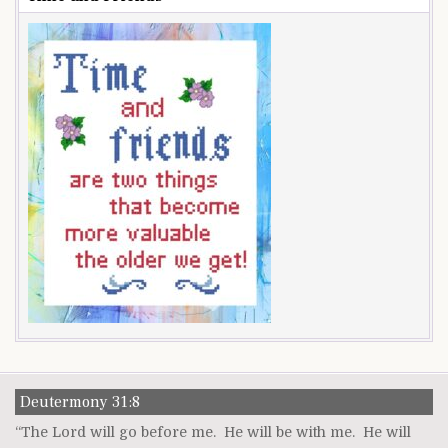
Deutermony 31:8
“The Lord will go before me. He will be with me. He will