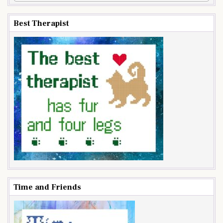
Best Therapist
Time and Friends