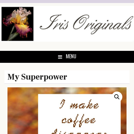
Skip
to
content
MENU
My Superpower