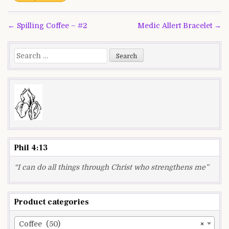
Post
← Spilling Coffee – #2
Medic Allert Bracelet →
navigation
Search
for:
Phil 4:13
“I can do all things through Christ who strengthens me”
Product categories
Coffee (50)
×