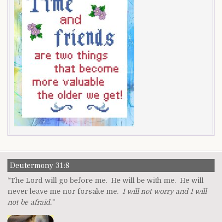
Deutermony 31:8
“The Lord will go before me. He will be with me. He will
never leave me nor forsake me.
I will not worry and I will
not be afraid.”