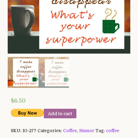
$
6.50
Add to cart
SKU:
IO-277
Categories:
Coffee
,
Humor
Tag:
coffee