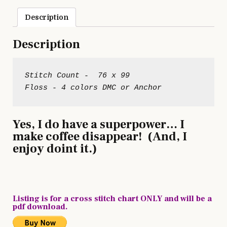
Description
Description
Stitch Count -  76 x 99

Yes, I do have a superpower… I
make coffee disappear! (And, I
enjoy doint it.)
Listing is for a cross stitch chart ONLY and will be a
pdf download.