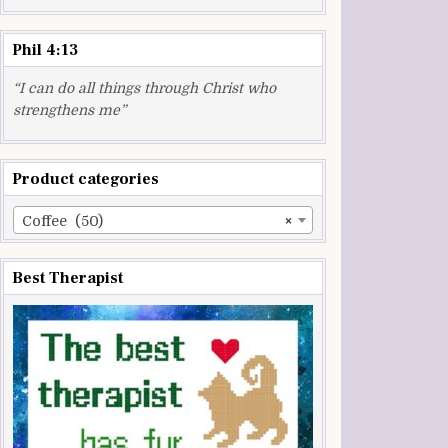
Phil 4:13
“I can do all things through Christ who
strengthens me”
Product categories
Coffee (50)
×
Best Therapist