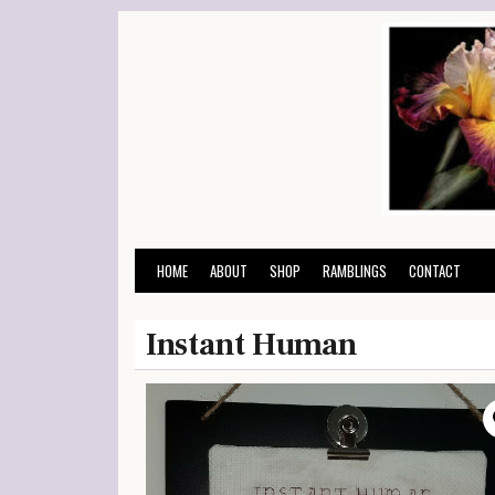
Skip
to
content
HOME
ABOUT
SHOP
RAMBLINGS
CONTACT
Instant Human