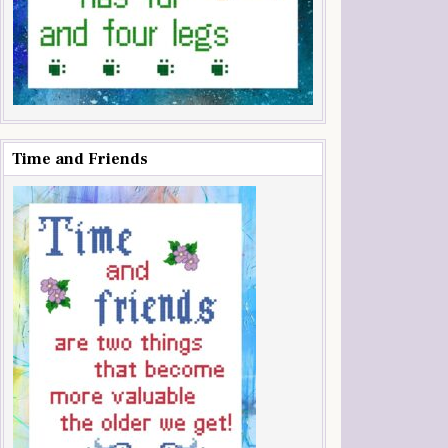
Time and Friends