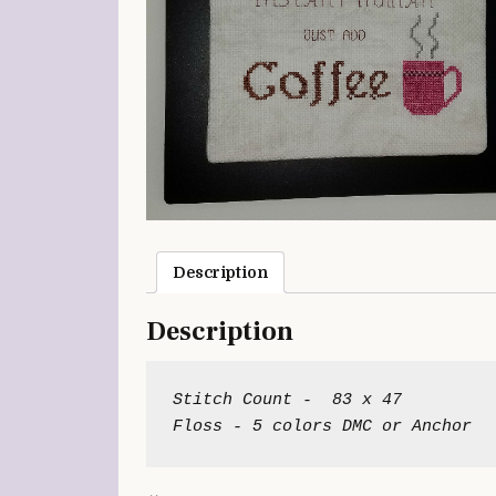
Description
Description
Stitch Count -  83 x 47
