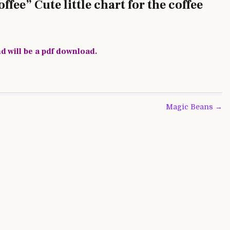
fee” Cute little chart for the coffee
nd will be a pdf download.
Magic Beans →