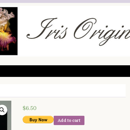
$
6.50
Add to cart