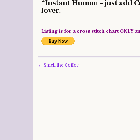
“Instant Human – just add Cof
lover.
Listing is for a cross stitch chart ONLY a
Post
← Smell the Coffee
navigation