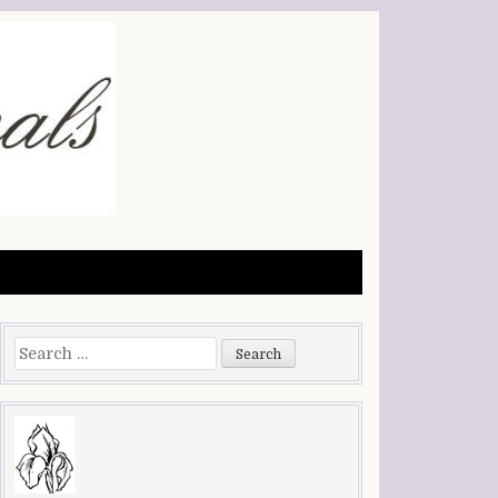
Search
for: