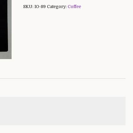
SKU:
IO-89
Category:
Coffee