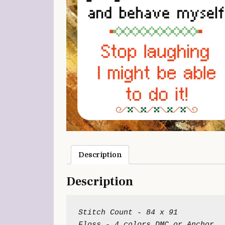
Description
Description
Stitch Count - 84 x 91