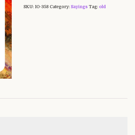
SKU:
IO-358
Category:
Sayings
Tag:
old