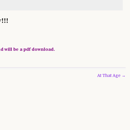
!!!
nd will be a pdf download.
At That Age →