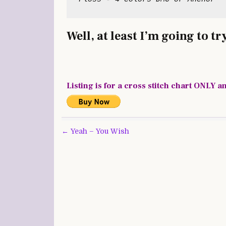
Well, at least I’m going to try
Listing is for a cross stitch chart ONLY a
Post
← Yeah – You Wish
navigation