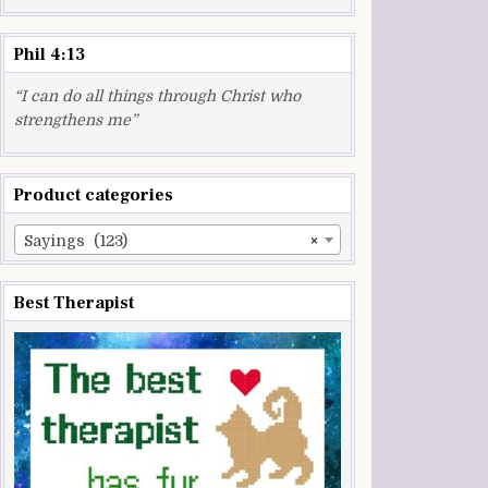
Phil 4:13
“I can do all things through Christ who
strengthens me”
Product categories
Sayings (123)
×
Best Therapist