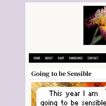
Skip
to
content
HOME
ABOUT
SHOP
RAMBLINGS
CONTACT
Going to be Sensible