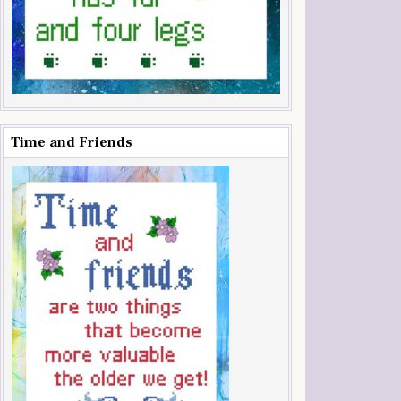
Time and Friends