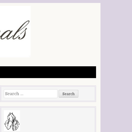
Search
for: