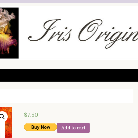
$
7.50
Add to cart