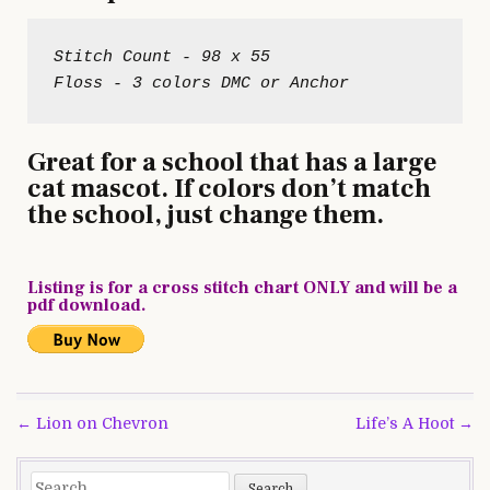
Stitch Count - 98 x 55

Great for a school that has a large
cat mascot. If colors don’t match
the school, just change them.
Listing is for a cross stitch chart ONLY and will be a
pdf download.
Post
← Lion on Chevron
Life’s A Hoot →
navigation
Search