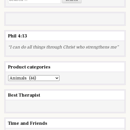
for:
Phil 4:13
“I can do all things through Christ who strengthens me”
Product categories
Best Therapist
Time and Friends