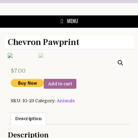
Skip
to
content
MENU
Chevron Pawprint
$
7.00
Add to cart
SKU:
IO-23
Category:
Animals
Description
Description