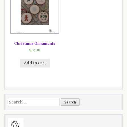
Christmas Ornaments
$
12.00
Add to cart
Search
for: