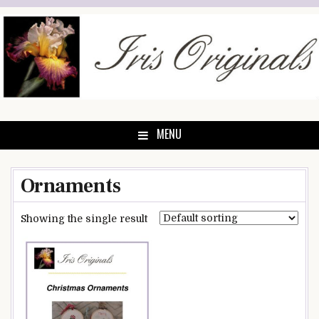
Skip
to
content
MENU
Ornaments
Showing the single result