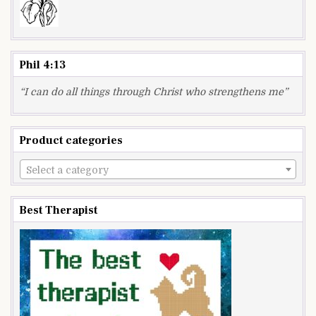
Phil 4:13
“I can do all things through Christ who strengthens me”
Product categories
Select a category
Best Therapist