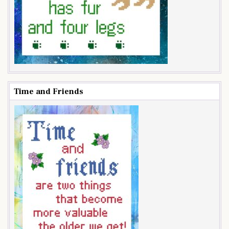
Time and Friends