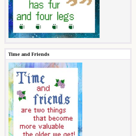
Time and Friends