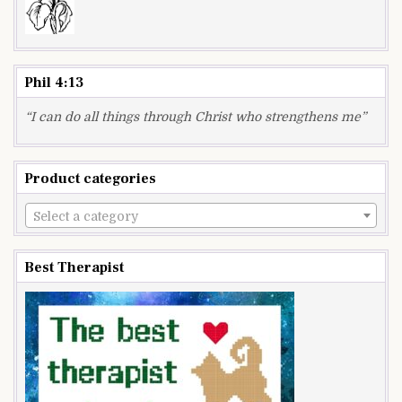
Phil 4:13
“I can do all things through Christ who strengthens me”
Product categories
Select a category
Best Therapist