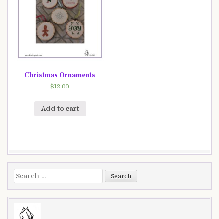
Christmas Ornaments
$
12.00
Add to cart
Search
for: