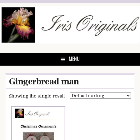
Skip
to
content
MENU
Gingerbread man
Showing the single result